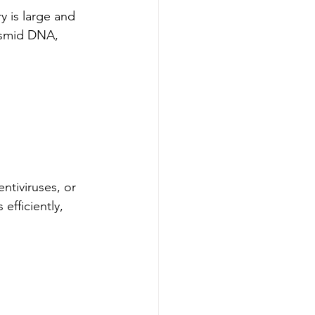
 is large and 
lasmid DNA, 
ntiviruses, or 
efficiently, 