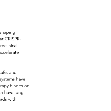
eshaping 
hat CRISPR-
eclinical 
ccelerate 
safe, and 
 systems have 
erapy hinges on 
ch have long 
ads with 