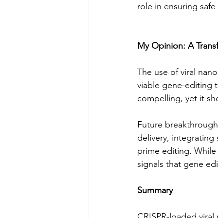
role in ensuring saf
My Opinion: A Trans
The use of viral nano
viable gene-editing t
compelling, yet it sh
Future breakthroughs
delivery, integrating 
prime editing. While 
signals that gene edi
Summary
CRISPR-loaded viral n