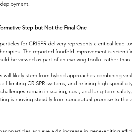
e deployment.
formative Step-but Not the Final One
particles for CRISPR delivery represents a critical leap tow
herapies. The reported fourfold improvement is scientific
ould be viewed as part of an evolving toolkit rather than a
 will likely stem from hybrid approaches-combining viral
self-limiting CRISPR systems, and refining high-specificity
challenges remain in scaling, cost, and long-term safety,
ting is moving steadily from conceptual promise to therap
anoparticles achieve a 4× increase in gene-editing effici