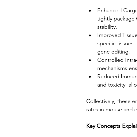
Enhanced Cargo 
tightly package
stability.
Improved Tissue 
specific tissues
gene editing.
Controlled Intra
mechanisms ensu
Reduced Immune
and toxicity, al
Collectively, these 
rates in mouse and 
Key Concepts Expla