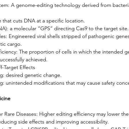
em: A genome-editing technology derived from bacteri
that cuts DNA at a specific location.
): a molecular “GPS” directing Cas9 to the target site.
les: Engineered viral shells stripped of pathogenic genes
tic cargo.
iciency: The proportion of cells in which the intended g
successfully achieved.
f-Target Effects
ng: desired genetic change.
ng: unintended modifications that may cause safety conc
icine
 Rare Diseases: Higher editing efficiency may lower the
ucing side effects and improving accessibility.