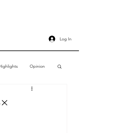
Log In
Highlights
Opinion
4×