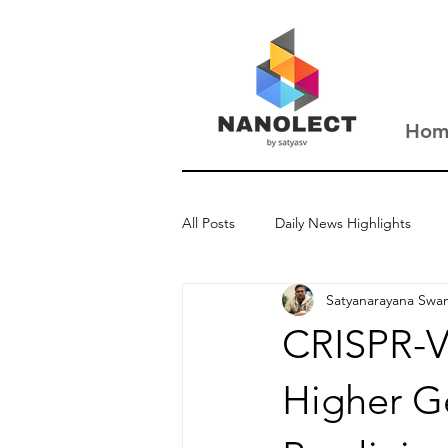
Hom
All Posts
Daily News Highlights
Satyanarayana Swa
New Updates
Interviews
CRISPR-V
Higher Ge