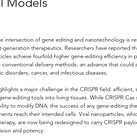
al Models
e intersection of gene editing and nanotechnology is r
t-generation therapeutics. Researchers have reported t
icles achieve fourfold higher gene-editing efficiency in pr
conventional delivery methods, an advance that could a
c disorders, cancer, and infectious diseases.
lights a major challenge in the CRISPR field: efficient, 
 gene-editing tools into living tissues. While CRISPR-Cas
bility to modify DNA, the success of any gene-editing th
nts reach their intended cells. Viral nanoparticles, whi
herapy, are now being redesigned to carry CRISPR paylo
sion and potency.