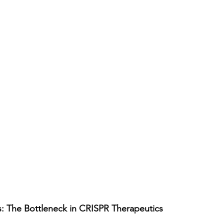
s: The Bottleneck in CRISPR Therapeutics