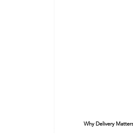
Why Delivery Matter