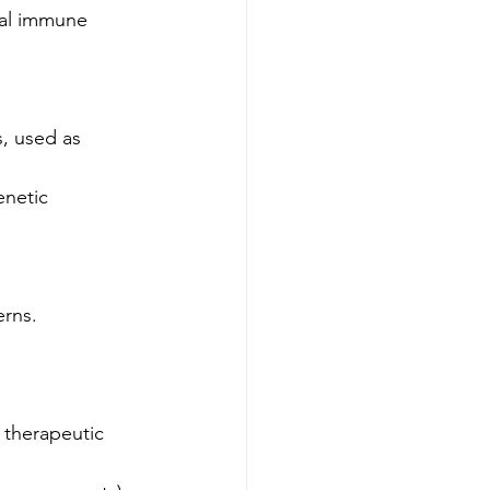
al immune 
, used as 
enetic 
erns.
 therapeutic 