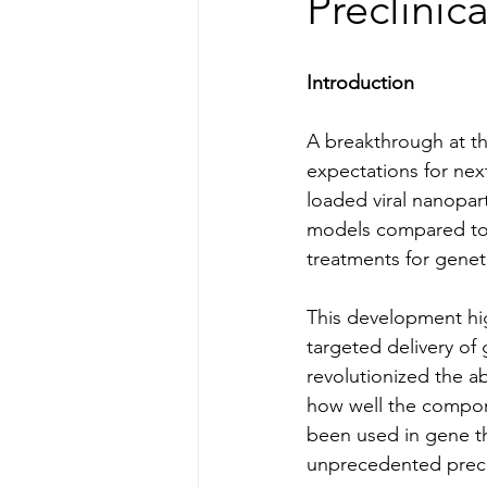
Preclinic
Introduction
A breakthrough at th
expectations for nex
loaded viral nanopart
models compared to 
treatments for geneti
This development high
targeted delivery of
revolutionized the a
how well the compone
been used in gene t
unprecedented preci