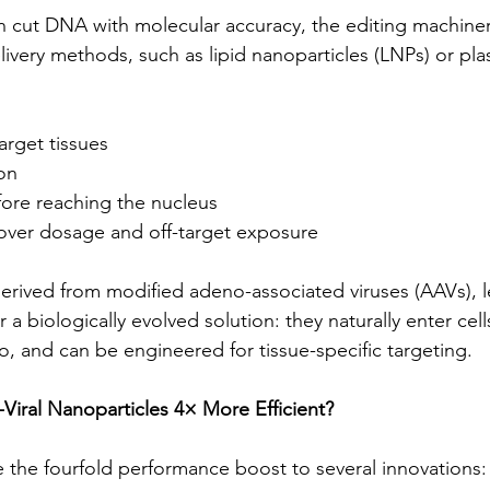
cut DNA with molecular accuracy, the editing machinery
delivery methods, such as lipid nanoparticles (LNPs) or p
arget tissues
on
ore reaching the nucleus
 over dosage and off-target exposure
derived from modified adeno-associated viruses (AAVs), le
a biologically evolved solution: they naturally enter cells 
o, and can be engineered for tissue-specific targeting.
iral Nanoparticles 4× More Efficient?
e the fourfold performance boost to several innovations: