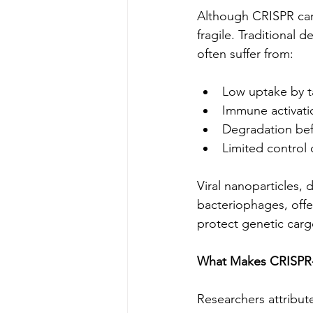
Although CRISPR can 
fragile. Traditional 
often suffer from:
Low uptake by t
Immune activati
Degradation bef
Limited control
Viral nanoparticles, 
bacteriophages, offer 
protect genetic carg
What Makes CRISPR-V
Researchers attribut