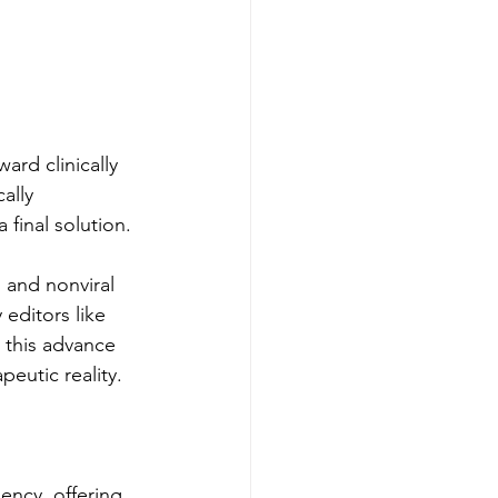
ard clinically 
ally 
 final solution.
 and nonviral 
 editors like 
 this advance 
eutic reality.
ency, offering 