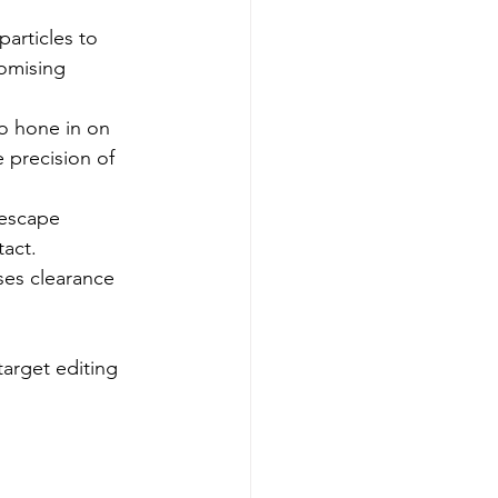
articles to 
omising 
o hone in on 
e precision of 
 escape 
act.
es clearance 
arget editing 