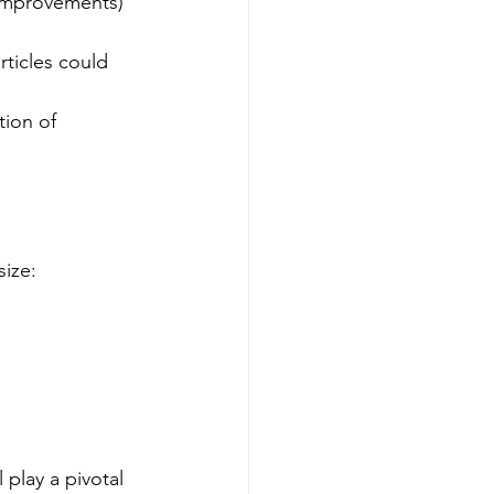
improvements) 
rticles could 
tion of 
size:
 play a pivotal 