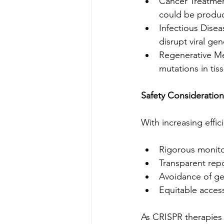
Cancer Treatmen
could be produc
Infectious Disea
disrupt viral ge
Regenerative Med
mutations in tiss
Safety Consideration
With increasing effi
Rigorous monitor
Transparent repor
Avoidance of ge
Equitable acces
As CRISPR therapies p