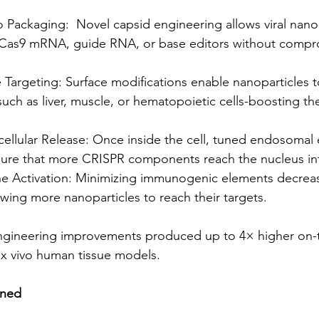
Packaging:  Novel capsid engineering allows viral nanop
 Cas9 mRNA, guide RNA, or base editors without compr
Targeting: Surface modifications enable nanoparticles t
-such as liver, muscle, or hematopoietic cells-boosting th
cellular Release: Once inside the cell, tuned endosomal
re that more CRISPR components reach the nucleus int
 Activation: Minimizing immunogenic elements decreas
lowing more nanoparticles to reach their targets.
engineering improvements produced up to 4× higher on-t
ex vivo human tissue models.
ined