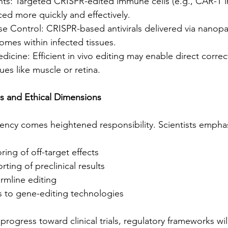
ts: Targeted CRISPR-edited immune cells (e.g., CAR-T 
ed more quickly and effectively.
se Control: CRISPR-based antivirals delivered via nanopa
nomes within infected tissues.
icine: Efficient in vivo editing may enable direct correc
ues like muscle or retina.
s and Ethical Dimensions
ciency comes heightened responsibility. Scientists empha
ing of off-target effects
ting of preclinical results
rmline editing
s to gene-editing technologies
rogress toward clinical trials, regulatory frameworks will