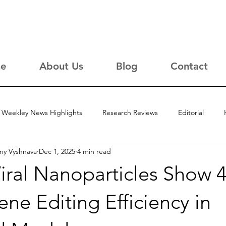
e
About Us
Blog
Contact
Weekley News Highlights
Research Reviews
Editorial
my Vyshnava
Dec 1, 2025
4 min read
iral Nanoparticles Show 
ne Editing Efficiency in