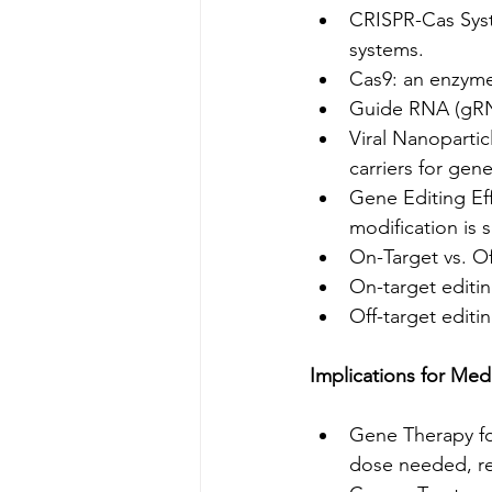
CRISPR-Cas Syst
systems.
Cas9: an enzyme 
Guide RNA (gRNA
Viral Nanopartic
carriers for gene
Gene Editing Eff
modification is 
On-Target vs. Of
On-target editi
Off-target editi
Implications for Med
Gene Therapy for
dose needed, red