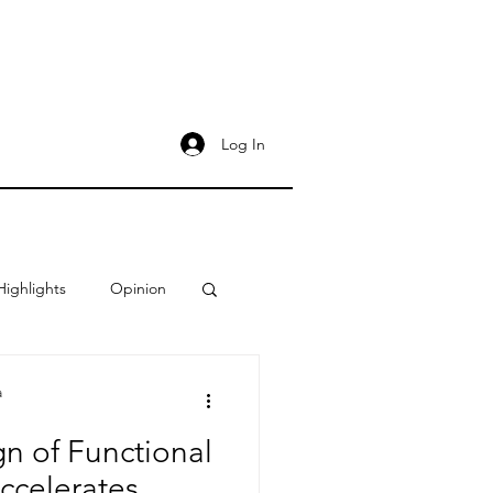
Log In
Highlights
Opinion
a
gn of Functional
ccelerates