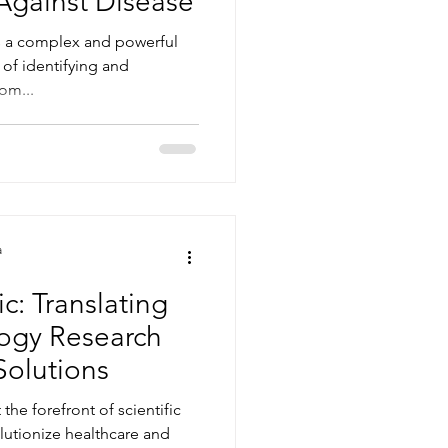
Against Disease
 a complex and powerful
of identifying and
rom...
a
c: Translating
ogy Research
Solutions
he forefront of scientific
lutionize healthcare and