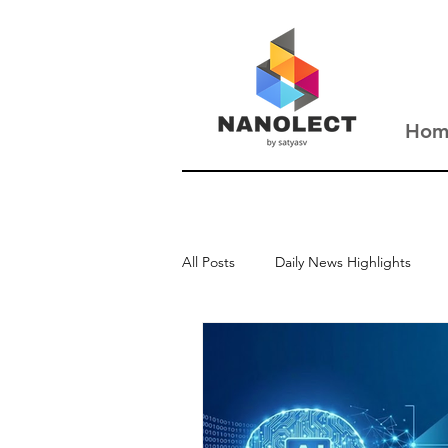
Hom
All Posts
Daily News Highlights
New Updates
Interviews