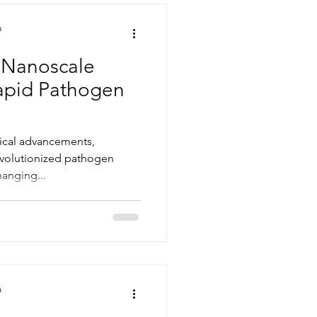
a
 Nanoscale
Rapid Pathogen
gical advancements,
evolutionized pathogen
anging...
a