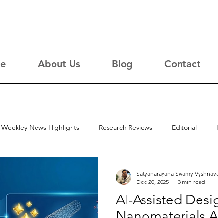
e
About Us
Blog
Contact
Weekley News Highlights
Research Reviews
Editorial
Satyanarayana Swamy Vyshnav
Dec 20, 2025
3 min read
AI-Assisted Desi
Nanomaterials A