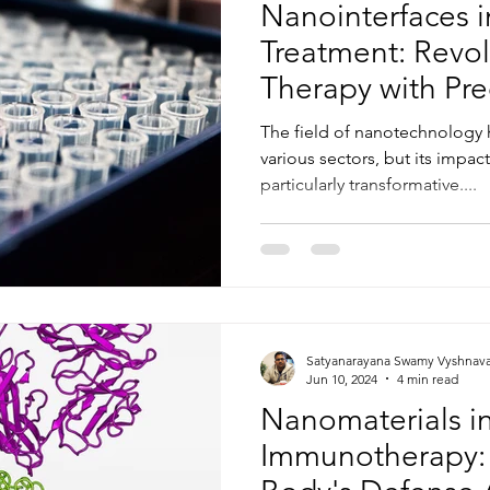
Nanointerfaces 
Treatment: Revol
Therapy with Pre
Efficacy
The field of nanotechnology
various sectors, but its impac
particularly transformative....
Satyanarayana Swamy Vyshnav
Jun 10, 2024
4 min read
Nanomaterials i
Immunotherapy: