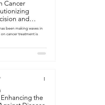
in Cancer
utionizing
cision and
 has been making waves in
t on cancer treatment is
a
n
 Enhancing the