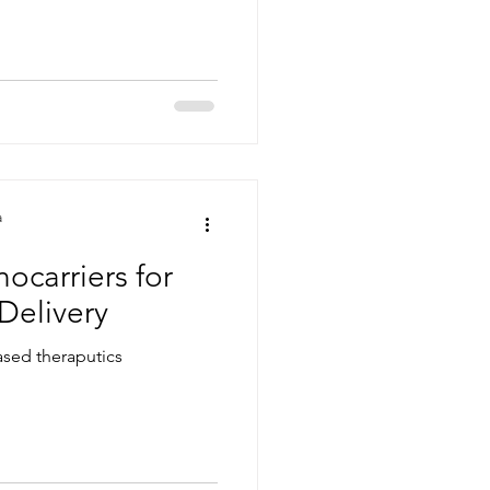
a
ocarriers for
Delivery
 based theraputics