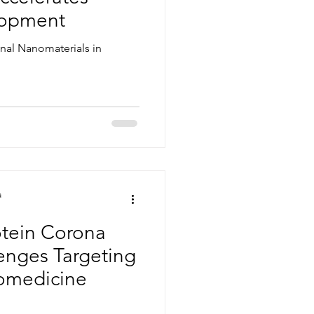
lopment
onal Nanomaterials in
a
otein Corona
enges Targeting
omedicine