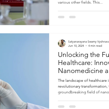
various other fields. This...
Satyanarayana Swamy Vyshnav
Jun 10, 2024
4 min read
Unlocking the Fu
Healthcare: Inno
Nanomedicine a
Drug Delivery
The landscape of healthcare 
revolutionary transformation, 
groundbreaking field of nano