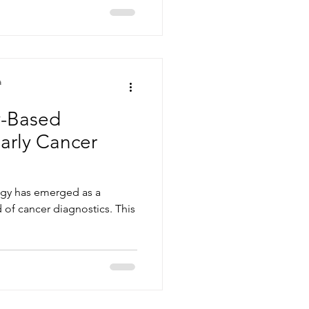
a
-Based
Early Cancer
ogy has emerged as a
d of cancer diagnostics. This
.