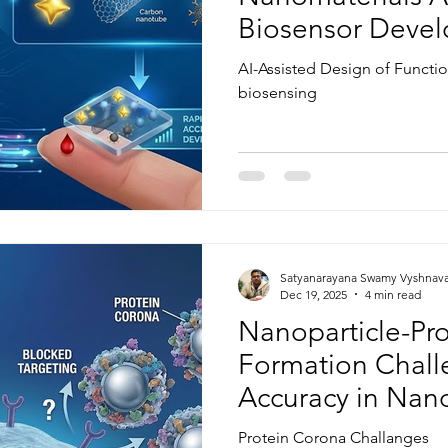
Biosensor Deve
AI-Assisted Design of Functi
biosensing
Satyanarayana Swamy Vyshnav
Dec 19, 2025
4 min read
Nanoparticle-Pr
Formation Chall
Accuracy in Nan
Protein Corona Challanges