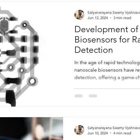
Satyanarayana Swamy Vyshnav
Jun 12, 2024
3 min read
Development of
Biosensors for 
Detection
In the age of rapid technolo
nanoscale biosensors have r
detection, offering a game-ch
Satyanarayana Swamy Vyshnav
Jun 10, 2024
4 min read