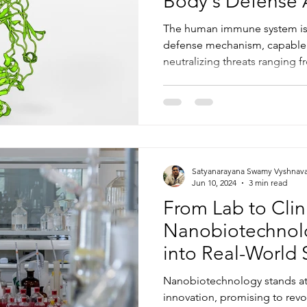
Body's Defense 
The human immune system is
defense mechanism, capable 
neutralizing threats ranging f
Satyanarayana Swamy Vyshnav
Jun 10, 2024
3 min read
From Lab to Clini
Nanobiotechnol
into Real-World 
Nanobiotechnology stands at t
innovation, promising to revo