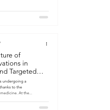
a
ture of
vations in
nd Targeted
is undergoing a
thanks to the
medicine. At the...