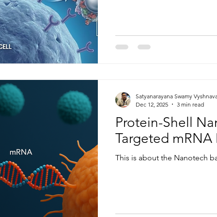
Satyanarayana Swamy Vyshnav
Dec 12, 2025
3 min read
Protein-Shell Nan
Targeted mRNA 
This is about the Nanotech