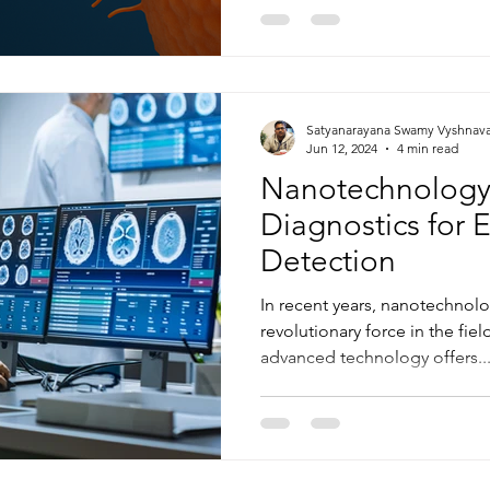
Satyanarayana Swamy Vyshnav
Jun 12, 2024
4 min read
Nanotechnology
Diagnostics for 
Detection
In recent years, nanotechnol
revolutionary force in the fiel
advanced technology offers..